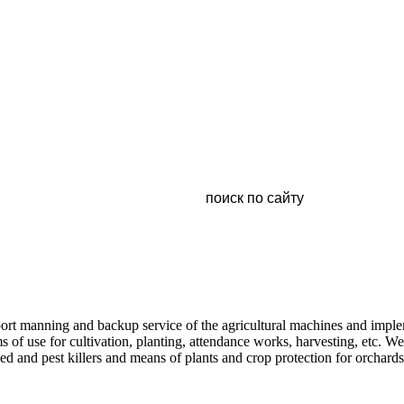
pport manning and backup service of the agricultural machines and imp
s of use for cultivation, planting, attendance works, harvesting, etc. 
ed and pest killers and means of plants and crop protection for orchard