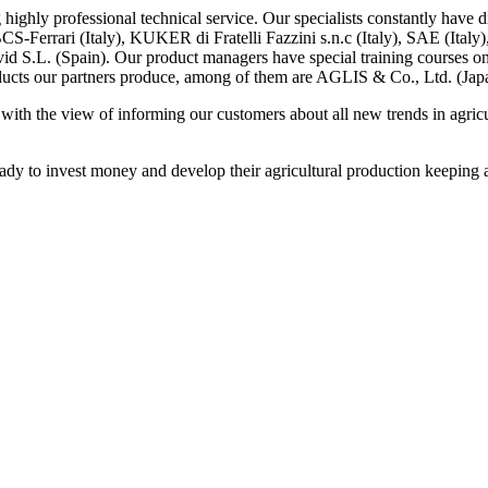
 highly professional technical service.
Our specialists constantly have d
BCS-Ferrari (Italy),
KUKER
di Fratelli Fazzini s.n.c (Italy),
SAE (Italy)
vid S.L. (Spain). Our product managers have special training courses o
products our partners produce, among of them are AGLIS & Co., Ltd. (Jap
 with the view of informing our customers about all new trends in agric
dy to invest money and develop their agricultural production keeping a