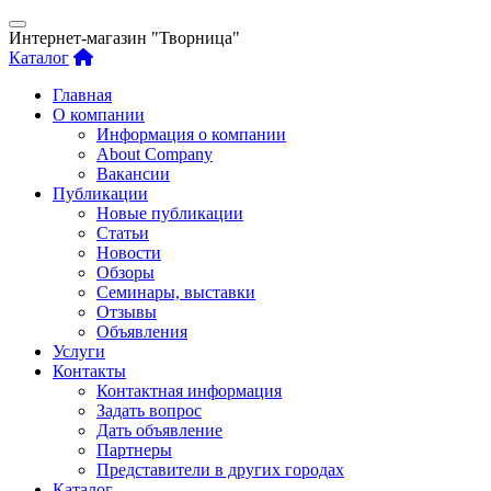
Интернет-магазин "Творница"
Каталог
Главная
О компании
Информация о компании
About Company
Вакансии
Публикации
Новые публикации
Статьи
Новости
Обзоры
Семинары, выставки
Отзывы
Объявления
Услуги
Контакты
Контактная информация
Задать вопрос
Дать объявление
Партнеры
Представители в других городах
Каталог