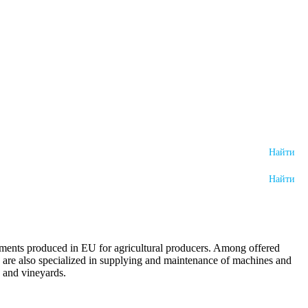
lements produced in EU for agricultural producers. Among offered
We are also specialized in supplying and maintenance of machines and
s and vineyards.