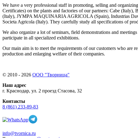
We have a very professional staff in promoting, selling and organizing
Certificates) on the plants and factories of our partners: Cabe (Italy), 
(Italy), JYMPA
MAQUINARIA AGRICOLA (
Spain), Industrias Da
Societa Agricola (Italy). They carefully study all specifications of 
We also organize a lot of seminars, field demonstrations and meetings
participate in all specialized exhibitions.
Our main aim is to meet the requirements of our customers who are rea
production and enlarging welfare of their companies.
© 2010 - 2026
ООО "Творница"
Наш адрес
г. Краснодар, ул. 2 проезд Стасова, 32
Контакты
8 (861) 233-89-83
info@tvornica.ru