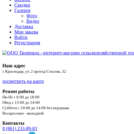
Скидки
Галерея
Фото
Видео
Доставка
Мои заказы
Войти
Регистрация
Наш адрес
г. Краснодар, ул. 2 проезд Стасова, 32
посмотреть на карте
Режим работы
Пн-Пт с 8:00 до 18:00
Обед с 13-00 до 14-00
Суббота с 10-00 до 14-00 без перерыва
Воскресенье - выходной
Контакты
8 (861) 233-89-83