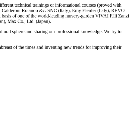
ifferent technical trainings or informational courses (proved with
, Calderoni Rolando &c. SNC (Italy), Emy Elenfer (Italy), REVO
n basis of one of the world-leading nursery-garden VIVAI F.lli Zanzi
an), Max Co., Ltd. (Japan).
ultural sphere and sharing our professional knowledge. We try to
breast of the times and inventing new trends for improving their