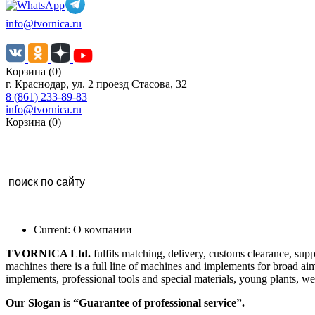
info@tvornica.ru
Корзина (0)
г. Краснодар, ул. 2 проезд Стасова, 32
8 (861) 233-89-83
info@tvornica.ru
Корзина (0)
Current:
О компании
TVORNICA Ltd
.
fulfils matching, delivery, customs clearance, su
machines there is a full line of machines and implements for broad aim
implements, professional tools and special materials, young plants, we
Our Slogan
is “Guarantee of professional service”.